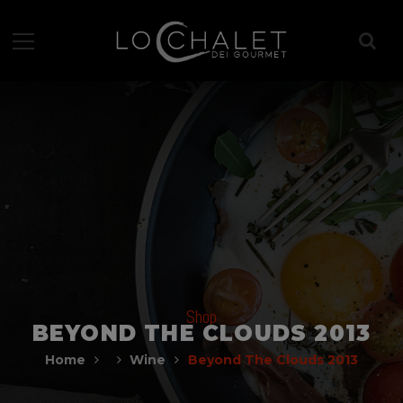
Shop
BEYOND THE CLOUDS 2013
Home
Wine
Beyond The Clouds 2013