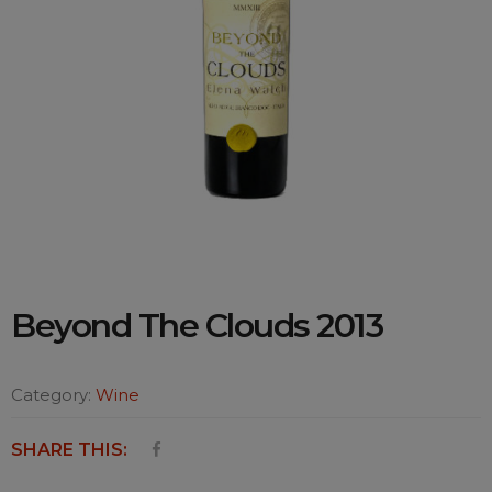
Beyond The Clouds 2013
Category:
Wine
SHARE THIS: