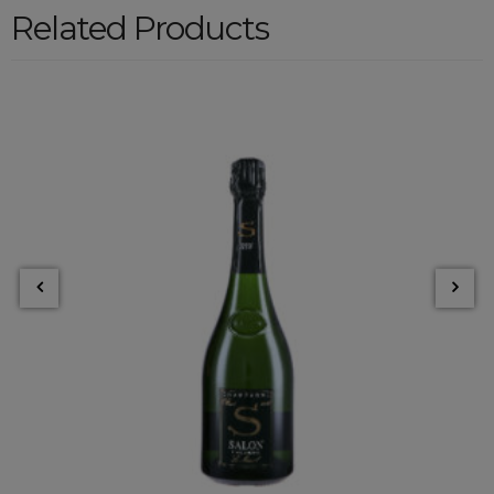
Related Products
LE MESNIL BLANC 2006