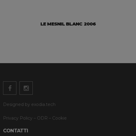
LE MESNIL BLANC 2006
Designed by
exodia.tech
Privacy Policy
–
ODR
–
Cookie
CONTATTI